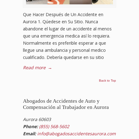
Que Hacer Después de Un Accidente en
Aurora 1. Qúedese en Su Sitio. Nunca
abandone el lugar de un accidente al menos
que una emergencia medica así lo requiera.
Normalmente es preferible esperar a que
llegue una ambulancia y personal medico
cualificado. Debería quedarse en su sitio
Read more
→
Back to Top
Abogados de Accidentes de Auto y
Compensación al Trabajador en Aurora
Aurora 60603
Phone:
(855) 568-5602
Email:
info@abogadosaccidentesaurora.com