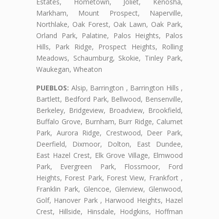
Estates, Hometown, Joliet, Kenosha,
Markham, Mount Prospect, Naperville,
Northlake, Oak Forest, Oak Lawn, Oak Park,
Orland Park, Palatine, Palos Heights, Palos
Hills, Park Ridge, Prospect Heights, Rolling
Meadows, Schaumburg, Skokie, Tinley Park,
Waukegan, Wheaton
PUEBLOS:
Alsip, Barrington , Barrington Hills ,
Bartlett, Bedford Park, Bellwood, Bensenville,
Berkeley, Bridgeview, Broadview, Brookfield,
Buffalo Grove, Burnham, Burr Ridge, Calumet
Park, Aurora Ridge, Crestwood, Deer Park,
Deerfield, Dixmoor, Dolton, East Dundee,
East Hazel Crest, Elk Grove Village, Elmwood
Park, Evergreen Park, Flossmoor, Ford
Heights, Forest Park, Forest View, Frankfort ,
Franklin Park, Glencoe, Glenview, Glenwood,
Golf, Hanover Park , Harwood Heights, Hazel
Crest, Hillside, Hinsdale, Hodgkins, Hoffman