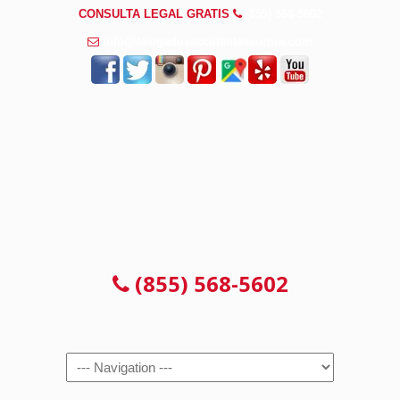
CONSULTA LEGAL GRATIS
(855) 568-5602
info@abogadosaccidentesaurora.com
CONSULTA LEGAL GRATIS
(855) 568-5602
Navigation