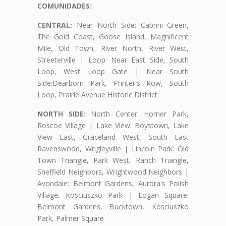
COMUNIDADES:
CENTRAL:
Near North Side: Cabrini–Green,
The Gold Coast, Goose Island, Magnificent
Mile, Old Town, River North, River West,
Streeterville | Loop: Near East Side, South
Loop, West Loop Gate | Near South
Side:Dearborn Park, Printer's Row, South
Loop, Prairie Avenue Historic District
NORTH SIDE:
North Center: Horner Park,
Roscoe Village | Lake View: Boystown, Lake
View East, Graceland West, South East
Ravenswood, Wrigleyville | Lincoln Park: Old
Town Triangle, Park West, Ranch Triangle,
Sheffield Neighbors, Wrightwood Neighbors |
Avondale: Belmont Gardens, Aurora's Polish
Village, Kosciuszko Park | Logan Square:
Belmont Gardens, Bucktown, Kosciuszko
Park, Palmer Square