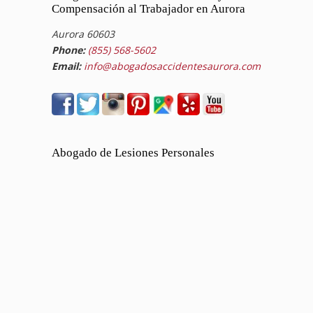
Compensación al Trabajador en Aurora
Aurora 60603
Phone:
(855) 568-5602
Email:
info@abogadosaccidentesaurora.com
Abogado de Lesiones Personales