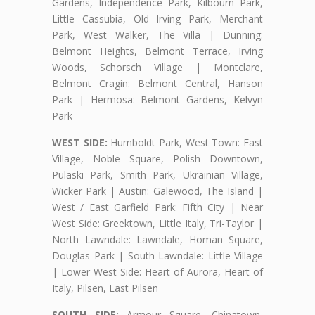
Gardens, Independence Park, Kilbourn Park,
Little Cassubia, Old Irving Park, Merchant
Park, West Walker, The Villa | Dunning:
Belmont Heights, Belmont Terrace, Irving
Woods, Schorsch Village | Montclare,
Belmont Cragin: Belmont Central, Hanson
Park | Hermosa: Belmont Gardens, Kelvyn
Park
WEST SIDE:
Humboldt Park, West Town: East
Village, Noble Square, Polish Downtown,
Pulaski Park, Smith Park, Ukrainian Village,
Wicker Park | Austin: Galewood, The Island |
West / East Garfield Park: Fifth City | Near
West Side: Greektown, Little Italy, Tri-Taylor |
North Lawndale: Lawndale, Homan Square,
Douglas Park | South Lawndale: Little Village
| Lower West Side: Heart of Aurora, Heart of
Italy, Pilsen, East Pilsen
SOUTH SIDE:
Armour Square, Chinatown,