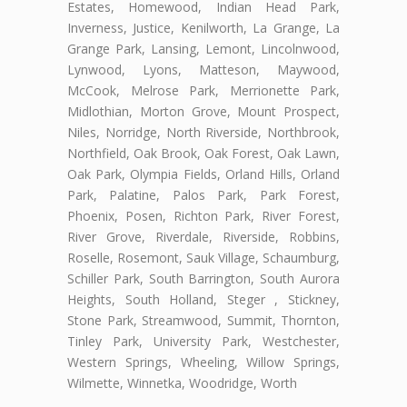
Estates, Homewood, Indian Head Park,
Inverness, Justice, Kenilworth, La Grange, La
Grange Park, Lansing, Lemont, Lincolnwood,
Lynwood, Lyons, Matteson, Maywood,
McCook, Melrose Park, Merrionette Park,
Midlothian, Morton Grove, Mount Prospect,
Niles, Norridge, North Riverside, Northbrook,
Northfield, Oak Brook, Oak Forest, Oak Lawn,
Oak Park, Olympia Fields, Orland Hills, Orland
Park, Palatine, Palos Park, Park Forest,
Phoenix, Posen, Richton Park, River Forest,
River Grove, Riverdale, Riverside, Robbins,
Roselle, Rosemont, Sauk Village, Schaumburg,
Schiller Park, South Barrington, South Aurora
Heights, South Holland, Steger , Stickney,
Stone Park, Streamwood, Summit, Thornton,
Tinley Park, University Park, Westchester,
Western Springs, Wheeling, Willow Springs,
Wilmette, Winnetka, Woodridge, Worth