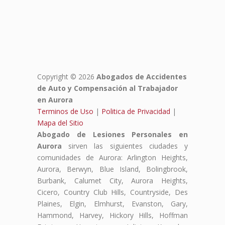
Copyright © 2026
Abogados de Accidentes
de Auto y Compensación al Trabajador
en Aurora
Terminos de Uso
|
Politica de Privacidad
|
Mapa del Sitio
Abogado de Lesiones Personales en
Aurora
sirven las siguientes ciudades y
comunidades de Aurora: Arlington Heights,
Aurora, Berwyn, Blue Island, Bolingbrook,
Burbank, Calumet City, Aurora Heights,
Cicero, Country Club Hills, Countryside, Des
Plaines, Elgin, Elmhurst, Evanston, Gary,
Hammond, Harvey, Hickory Hills, Hoffman