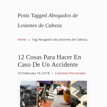
Posts Tagged
Abogados de
Lesiones de Cabeza
→
Home
Tag: Abogados de Lesiones de Cabeza
12 Cosas Para Hacer En
Caso De Un Accidente
On February 16, 2018
/
Lesiones Personales