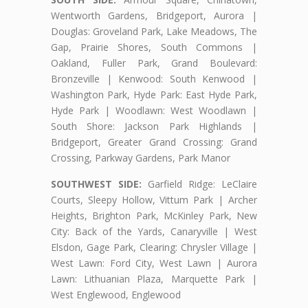
Wentworth Gardens, Bridgeport, Aurora |
Douglas: Groveland Park, Lake Meadows, The
Gap, Prairie Shores, South Commons |
Oakland, Fuller Park, Grand Boulevard:
Bronzeville | Kenwood: South Kenwood |
Washington Park, Hyde Park: East Hyde Park,
Hyde Park | Woodlawn: West Woodlawn |
South Shore: Jackson Park Highlands |
Bridgeport, Greater Grand Crossing: Grand
Crossing, Parkway Gardens, Park Manor
SOUTHWEST SIDE:
Garfield Ridge: LeClaire
Courts, Sleepy Hollow, Vittum Park | Archer
Heights, Brighton Park, McKinley Park, New
City: Back of the Yards, Canaryville | West
Elsdon, Gage Park, Clearing: Chrysler Village |
West Lawn: Ford City, West Lawn | Aurora
Lawn: Lithuanian Plaza, Marquette Park |
West Englewood, Englewood