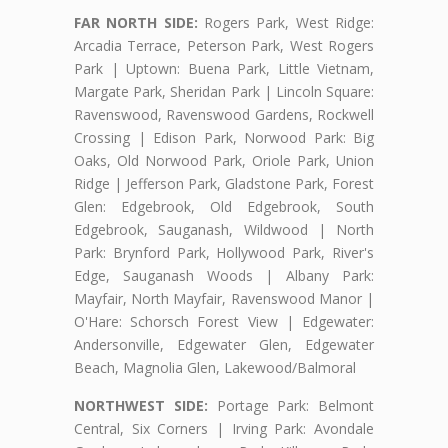
FAR NORTH SIDE:
Rogers Park, West Ridge:
Arcadia Terrace, Peterson Park, West Rogers
Park | Uptown: Buena Park, Little Vietnam,
Margate Park, Sheridan Park | Lincoln Square:
Ravenswood, Ravenswood Gardens, Rockwell
Crossing | Edison Park, Norwood Park: Big
Oaks, Old Norwood Park, Oriole Park, Union
Ridge | Jefferson Park, Gladstone Park, Forest
Glen: Edgebrook, Old Edgebrook, South
Edgebrook, Sauganash, Wildwood | North
Park: Brynford Park, Hollywood Park, River's
Edge, Sauganash Woods | Albany Park:
Mayfair, North Mayfair, Ravenswood Manor |
O'Hare: Schorsch Forest View | Edgewater:
Andersonville, Edgewater Glen, Edgewater
Beach, Magnolia Glen, Lakewood/Balmoral
NORTHWEST SIDE:
Portage Park: Belmont
Central, Six Corners | Irving Park: Avondale