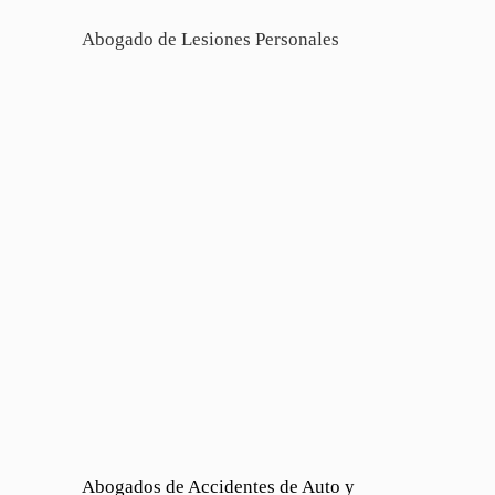
Abogado de Lesiones Personales
Abogados de Accidentes de Auto y