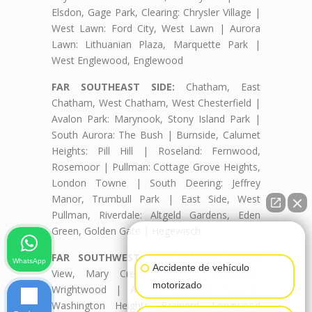
Elsdon, Gage Park, Clearing: Chrysler Village |
West Lawn: Ford City, West Lawn | Aurora
Lawn: Lithuanian Plaza, Marquette Park |
West Englewood, Englewood
FAR SOUTHEAST SIDE:
Chatham, East
Chatham, West Chatham, West Chesterfield |
Avalon Park: Marynook, Stony Island Park |
South Aurora: The Bush | Burnside, Calumet
Heights: Pill Hill | Roseland: Fernwood,
Rosemoor | Pullman: Cottage Grove Heights,
London Towne | South Deering: Jeffrey
Manor, Trumbull Park | East Side, West
Pullman, Riverdale: Altgeld Gardens, Eden
Green, Golden Gate | Hegewisch
👋🏼¿Cómo puedo ayudarte?
FAR SOUTHWEST SIDE:
Ashburn: Beverly
WhatsApp
Accidente de vehículo
View, Mary Crest, Parkview, Scottsdale,
motorizado
Wrightwood | Auburn Gresham, Beverly,
Washington Heights: Brainerd, Longwood