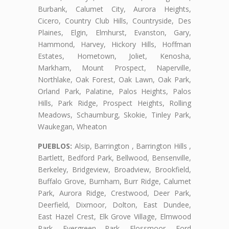
Burbank, Calumet City, Aurora Heights,
Cicero, Country Club Hills, Countryside, Des
Plaines, Elgin, Elmhurst, Evanston, Gary,
Hammond, Harvey, Hickory Hills, Hoffman
Estates, Hometown, Joliet, Kenosha,
Markham, Mount Prospect, Naperville,
Northlake, Oak Forest, Oak Lawn, Oak Park,
Orland Park, Palatine, Palos Heights, Palos
Hills, Park Ridge, Prospect Heights, Rolling
Meadows, Schaumburg, Skokie, Tinley Park,
Waukegan, Wheaton
PUEBLOS:
Alsip, Barrington , Barrington Hills ,
Bartlett, Bedford Park, Bellwood, Bensenville,
Berkeley, Bridgeview, Broadview, Brookfield,
Buffalo Grove, Burnham, Burr Ridge, Calumet
Park, Aurora Ridge, Crestwood, Deer Park,
Deerfield, Dixmoor, Dolton, East Dundee,
East Hazel Crest, Elk Grove Village, Elmwood
Park, Evergreen Park, Flossmoor, Ford