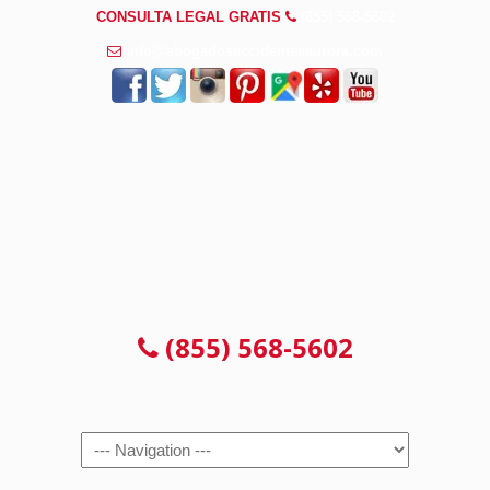
CONSULTA LEGAL GRATIS
(855) 568-5602
info@abogadosaccidentesaurora.com
CONSULTA LEGAL GRATIS
(855) 568-5602
Navigation