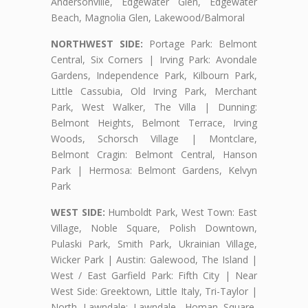
Andersonville, Edgewater Glen, Edgewater
Beach, Magnolia Glen, Lakewood/Balmoral
NORTHWEST SIDE:
Portage Park: Belmont
Central, Six Corners | Irving Park: Avondale
Gardens, Independence Park, Kilbourn Park,
Little Cassubia, Old Irving Park, Merchant
Park, West Walker, The Villa | Dunning:
Belmont Heights, Belmont Terrace, Irving
Woods, Schorsch Village | Montclare,
Belmont Cragin: Belmont Central, Hanson
Park | Hermosa: Belmont Gardens, Kelvyn
Park
WEST SIDE:
Humboldt Park, West Town: East
Village, Noble Square, Polish Downtown,
Pulaski Park, Smith Park, Ukrainian Village,
Wicker Park | Austin: Galewood, The Island |
West / East Garfield Park: Fifth City | Near
West Side: Greektown, Little Italy, Tri-Taylor |
North Lawndale: Lawndale, Homan Square,