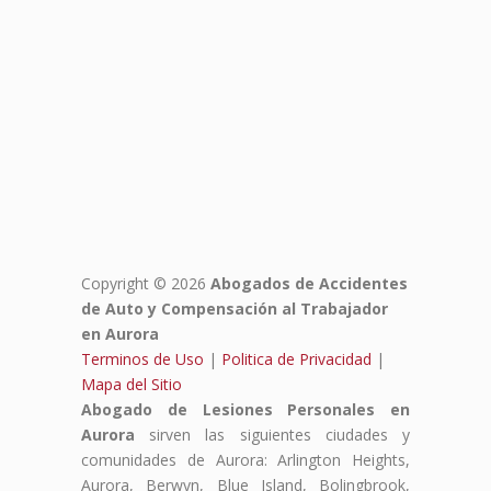
Copyright © 2026
Abogados de Accidentes
de Auto y Compensación al Trabajador
en Aurora
Terminos de Uso
|
Politica de Privacidad
|
Mapa del Sitio
Abogado de Lesiones Personales en
Aurora
sirven las siguientes ciudades y
comunidades de Aurora: Arlington Heights,
Aurora, Berwyn, Blue Island, Bolingbrook,