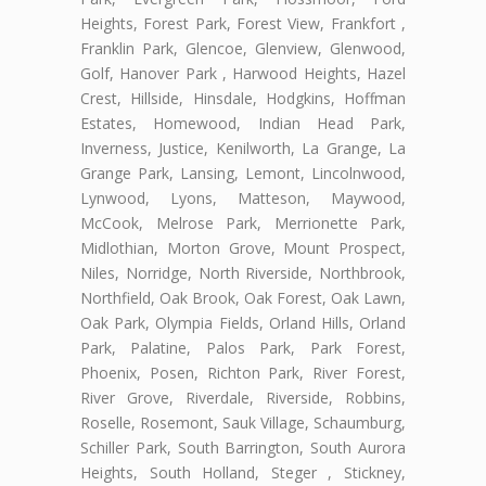
Heights, Forest Park, Forest View, Frankfort ,
Franklin Park, Glencoe, Glenview, Glenwood,
Golf, Hanover Park , Harwood Heights, Hazel
Crest, Hillside, Hinsdale, Hodgkins, Hoffman
Estates, Homewood, Indian Head Park,
Inverness, Justice, Kenilworth, La Grange, La
Grange Park, Lansing, Lemont, Lincolnwood,
Lynwood, Lyons, Matteson, Maywood,
McCook, Melrose Park, Merrionette Park,
Midlothian, Morton Grove, Mount Prospect,
Niles, Norridge, North Riverside, Northbrook,
Northfield, Oak Brook, Oak Forest, Oak Lawn,
Oak Park, Olympia Fields, Orland Hills, Orland
Park, Palatine, Palos Park, Park Forest,
Phoenix, Posen, Richton Park, River Forest,
River Grove, Riverdale, Riverside, Robbins,
Roselle, Rosemont, Sauk Village, Schaumburg,
Schiller Park, South Barrington, South Aurora
Heights, South Holland, Steger , Stickney,