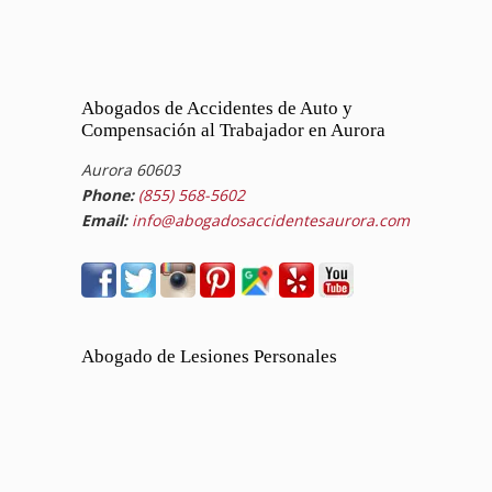
Abogados de Accidentes de Auto y
Compensación al Trabajador en Aurora
Aurora 60603
Phone:
(855) 568-5602
Email:
info@abogadosaccidentesaurora.com
Abogado de Lesiones Personales