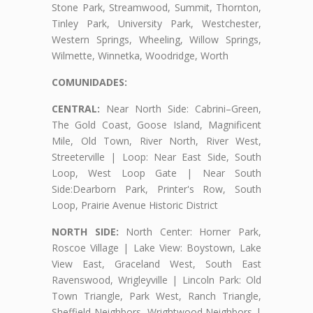
Stone Park, Streamwood, Summit, Thornton,
Tinley Park, University Park, Westchester,
Western Springs, Wheeling, Willow Springs,
Wilmette, Winnetka, Woodridge, Worth
COMUNIDADES:
CENTRAL:
Near North Side: Cabrini–Green,
The Gold Coast, Goose Island, Magnificent
Mile, Old Town, River North, River West,
Streeterville | Loop: Near East Side, South
Loop, West Loop Gate | Near South
Side:Dearborn Park, Printer's Row, South
Loop, Prairie Avenue Historic District
NORTH SIDE:
North Center: Horner Park,
Roscoe Village | Lake View: Boystown, Lake
View East, Graceland West, South East
Ravenswood, Wrigleyville | Lincoln Park: Old
Town Triangle, Park West, Ranch Triangle,
Sheffield Neighbors, Wrightwood Neighbors |