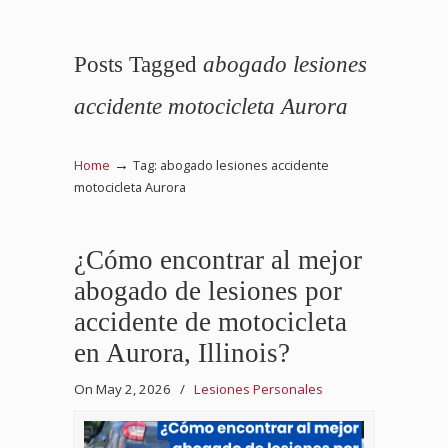
Posts Tagged
abogado lesiones
accidente motocicleta Aurora
→
Home
Tag: abogado lesiones accidente
motocicleta Aurora
¿Cómo encontrar al mejor
abogado de lesiones por
accidente de motocicleta
en Aurora, Illinois?
On May 2, 2026
/
Lesiones Personales