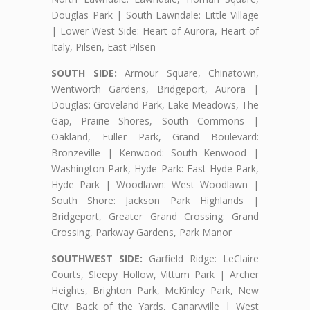
Douglas Park | South Lawndale: Little Village
| Lower West Side: Heart of Aurora, Heart of
Italy, Pilsen, East Pilsen
SOUTH SIDE:
Armour Square, Chinatown,
Wentworth Gardens, Bridgeport, Aurora |
Douglas: Groveland Park, Lake Meadows, The
Gap, Prairie Shores, South Commons |
Oakland, Fuller Park, Grand Boulevard:
Bronzeville | Kenwood: South Kenwood |
Washington Park, Hyde Park: East Hyde Park,
Hyde Park | Woodlawn: West Woodlawn |
South Shore: Jackson Park Highlands |
Bridgeport, Greater Grand Crossing: Grand
Crossing, Parkway Gardens, Park Manor
SOUTHWEST SIDE:
Garfield Ridge: LeClaire
Courts, Sleepy Hollow, Vittum Park | Archer
Heights, Brighton Park, McKinley Park, New
City: Back of the Yards, Canaryville | West