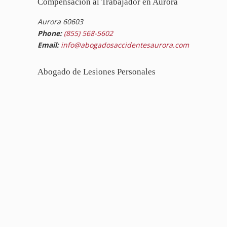
Compensación al Trabajador en Aurora
Aurora 60603
Phone:
(855) 568-5602
Email:
info@abogadosaccidentesaurora.com
Abogado de Lesiones Personales