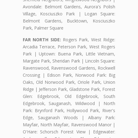
Avondale: Belmont Gardens, Aurora's Polish
Village, Kosciuszko Park | Logan Square:
Belmont Gardens, Bucktown, Kosciuszko
Park, Palmer Square
FAR NORTH SIDE:
Rogers Park, West Ridge:
Arcadia Terrace, Peterson Park, West Rogers
Park | Uptown: Buena Park, Little Vietnam,
Margate Park, Sheridan Park | Lincoln Square:
Ravenswood, Ravenswood Gardens, Rockwell
Crossing | Edison Park, Norwood Park: Big
Oaks, Old Norwood Park, Oriole Park, Union
Ridge | Jefferson Park, Gladstone Park, Forest
Glen: Edgebrook, Old Edgebrook, South
Edgebrook, Sauganash, Wildwood | North
Park: Brynford Park, Hollywood Park, River's
Edge, Sauganash Woods | Albany Park:
Mayfair, North Mayfair, Ravenswood Manor |
O'Hare: Schorsch Forest View | Edgewater: