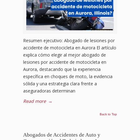
Resumen ejecutivo: Abogado de lesiones por
accidente de motocicleta en Aurora El artículo
explica cómo elegir al mejor abogado de
lesiones por accidente de motocicleta en
Aurora, destacando que la experiencia
específica en choques de moto, la evidencia
sólida y una estrategia clara frente a
aseguradoras determinan
Read more
→
Back to Top
Abogados de Accidentes de Auto y