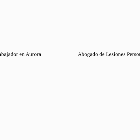
abajador en Aurora
Abogado de Lesiones Perso