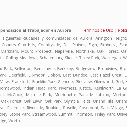
pensación al Trabajador en Aurora
Terminos de Uso
|
Polit
 siguientes ciudades y comunidades de Aurora: Arlington Heights
, Country Club Hills, Countryside, Des Plaines, Elgin, Elmhurst, E
, Markham, Mount Prospect, Naperville, Northlake, Oak Forest, O
eights, Rolling Meadows, Schaumburg, Skokie, Tinley Park, Waukegan, 
ford Park, Bellwood, Bensenville, Berkeley, Bridgeview, Broadview, Br
rk, Deerfield, Dixmoor, Dolton, East Dundee, East Hazel Crest, E
 View, Frankfort , Franklin Park, Glencoe, Glenview, Glenwood, Golf,
, Homewood, Indian Head Park, Inverness, Justice, Kenilworth, La G
, McCook, Melrose Park, Merrionette Park, Midlothian, Morton 
Oak Forest, Oak Lawn, Oak Park, Olympia Fields, Orland Hills, Orland
ve, Riverdale, Riverside, Robbins, Roselle, Rosemont, Sauk Village,
ickney, Stone Park, Streamwood, Summit, Thornton, Tinley Park, Unive
idge, Worth