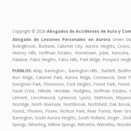
Copyright © 2026
Abogados de Accidentes de Auto y Com
Abogado de Lesiones Personales en Aurora
sirven las
Bolingbrook, Burbank, Calumet City, Aurora Heights, Cicero
Hickory Hills, Hoffman Estates, Hometown, Joliet, Kenosha
Palatine, Palos Heights, Palos Hills, Park Ridge, Prospect H
PUEBLOS:
Alsip, Barrington , Barrington Hills , Bartlett, Bed
Burr Ridge, Calumet Park, Aurora Ridge, Crestwood, Deer Pa
Evergreen Park, Flossmoor, Ford Heights, Forest Park, Forest
Hazel Crest, Hillside, Hinsdale, Hodgkins, Hoffman Estates
Lemont, Lincolnwood, Lynwood, Lyons, Matteson, Maywood
Norridge, North Riverside, Northbrook, Northfield, Oak Brook, 
Forest, Phoenix, Posen, Richton Park, River Forest, River Gro
Barrington, South Aurora Heights, South Holland, Steger , St
Springs, Wheeling, Willow Springs, Wilmette, Winnetka, Woodr