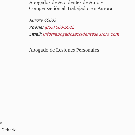
Abogados de Accidentes de Auto y
Compensación al Trabajador en Aurora
Aurora 60603
Phone:
(855) 568-5602
Email:
info@abogadosaccidentesaurora.com
Abogado de Lesiones Personales
na
. Debería