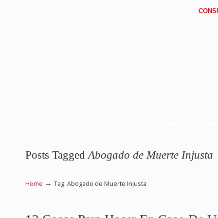
CONS
INICIO
LESIONES PERSONAL
Posts Tagged
Abogado de Muerte Injusta
→
Home
Tag: Abogado de Muerte Injusta