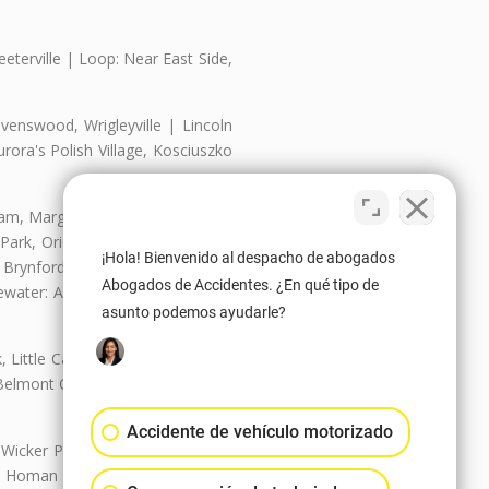
eterville | Loop: Near East Side,
enswood, Wrigleyville | Lincoln
ora's Polish Village, Kosciuszko
nam, Margate Park, Sheridan Park
ark, Oriole Park, Union Ridge |
¡Hola! Bienvenido al despacho de abogados
 Brynford Park, Hollywood Park,
Abogados de Accidentes. ¿En qué tipo de
water: Andersonville, Edgewater
asunto podemos ayudarle?
Little Cassubia, Old Irving Park,
Belmont Cragin: Belmont Central,
Accidente de vehículo motorizado
 Wicker Park | Austin: Galewood,
ale, Homan Square, Douglas Park |