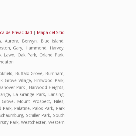
ica de Privacidad
|
Mapa del Sitio
, Aurora, Berwyn, Blue Island,
vanston, Gary, Hammond, Harvey,
ak Lawn, Oak Park, Orland Park,
Wheaton
ookfield, Buffalo Grove, Burnham,
lk Grove Village, Elmwood Park,
 Hanover Park , Harwood Heights,
range, La Grange Park, Lansing,
Grove, Mount Prospect, Niles,
 Park, Palatine, Palos Park, Park
 Schaumburg, Schiller Park, South
rsity Park, Westchester, Western