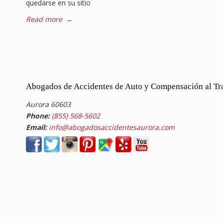
quedarse en su sitio
Read more
→
Abogados de Accidentes de Auto y Compensación al Tr
Aurora 60603
Phone:
(855) 568-5602
Email:
info@abogadosaccidentesaurora.com