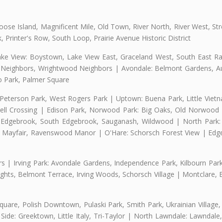
se Island, Magnificent Mile, Old Town, River North, River West, Stre
rinter's Row, South Loop, Prairie Avenue Historic District
ake View: Boystown, Lake View East, Graceland West, South East Rav
d Neighbors, Wrightwood Neighbors | Avondale: Belmont Gardens, Aur
 Park, Palmer Square
 Peterson Park, West Rogers Park | Uptown: Buena Park, Little Viet
l Crossing | Edison Park, Norwood Park: Big Oaks, Old Norwood P
ld Edgebrook, South Edgebrook, Sauganash, Wildwood | North Park:
h Mayfair, Ravenswood Manor | O'Hare: Schorsch Forest View | Edge
 | Irving Park: Avondale Gardens, Independence Park, Kilbourn Park, 
ghts, Belmont Terrace, Irving Woods, Schorsch Village | Montclare, 
uare, Polish Downtown, Pulaski Park, Smith Park, Ukrainian Village,
t Side: Greektown, Little Italy, Tri-Taylor | North Lawndale: Lawnd