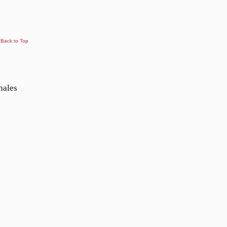
Back to Top
nales