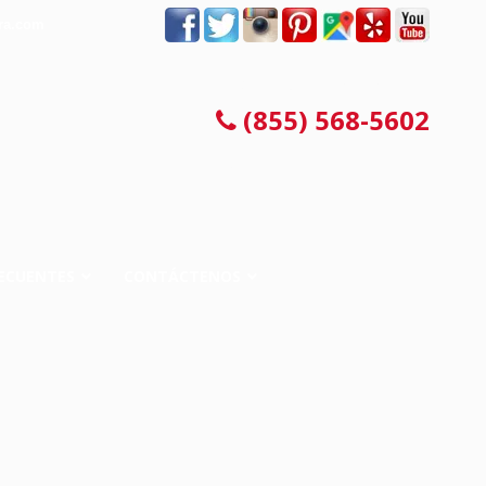
ra.com
CONSULTA LEGAL GRATIS
(855) 568-5602
ECUENTES
CONTÁCTENOS