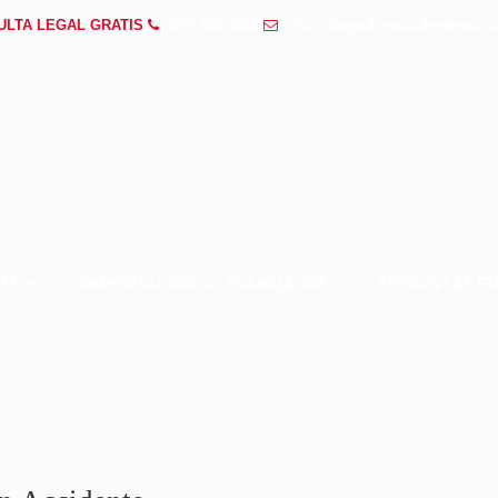
ULTA LEGAL GRATIS
(855) 568-5602
info@abogadosaccidentesauro
ES
COMPENSACIÓN AL TRABAJADOR
PREGUNTAS FR