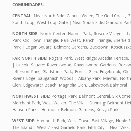
COMUNIDADES:
CENTRAL:
Near North Side: Cabrini–Green, The Gold Coast, Goo
South Loop, West Loop Gate | Near South Side:Dearborn Park, P
NORTH SIDE:
North Center: Horner Park, Roscoe Village | L
Park: Old Town Triangle, Park West, Ranch Triangle, Sheffiel
Park | Logan Square: Belmont Gardens, Bucktown, Kosciuszko
FAR NORTH SIDE:
Rogers Park, West Ridge: Arcadia Terrace,
| Lincoln Square: Ravenswood, Ravenswood Gardens, Rockwel
Jefferson Park, Gladstone Park, Forest Glen: Edgebrook, O
River's Edge, Sauganash Woods | Albany Park: Mayfair, Nort
Glen, Edgewater Beach, Magnolia Glen, Lakewood/Balmoral
NORTHWEST SIDE:
Portage Park: Belmont Central, Six Corners
Merchant Park, West Walker, The Villa | Dunning: Belmont Hei
Hanson Park | Hermosa: Belmont Gardens, Kelvyn Park
WEST SIDE:
Humboldt Park, West Town: East Village, Noble Sq
The Island | West / East Garfield Park: Fifth City | Near Wes