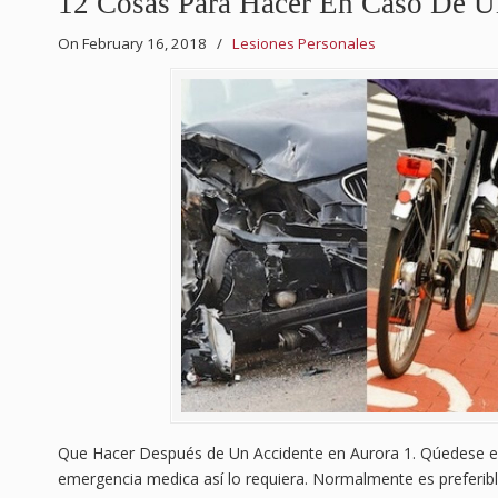
12 Cosas Para Hacer En Caso De U
On February 16, 2018
/
Lesiones Personales
Que Hacer Después de Un Accidente en Aurora 1. Qúedese en
emergencia medica así lo requiera. Normalmente es preferibl