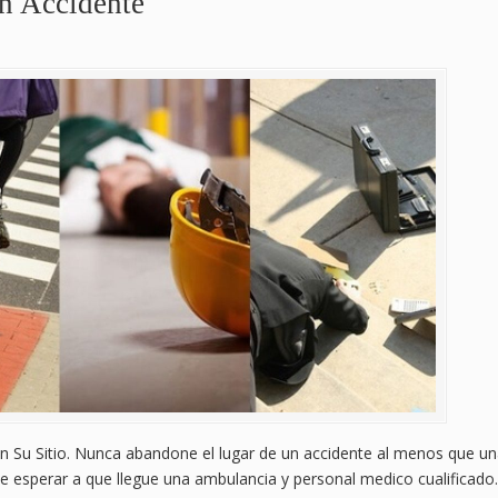
n Accidente
 Su Sitio. Nunca abandone el lugar de un accidente al menos que u
e esperar a que llegue una ambulancia y personal medico cualificado