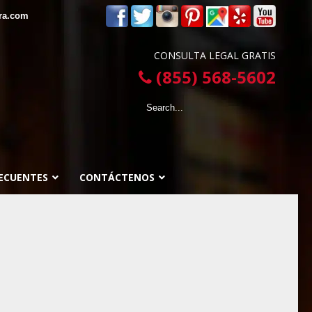
ra.com
CONSULTA LEGAL GRATIS
(855) 568-5602
ECUENTES
CONTÁCTENOS