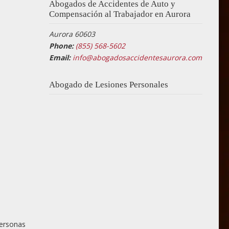
Abogados de Accidentes de Auto y
Compensación al Trabajador en Aurora
Aurora 60603
Phone:
(855) 568-5602
Email:
info@abogadosaccidentesaurora.com
Abogado de Lesiones Personales
personas