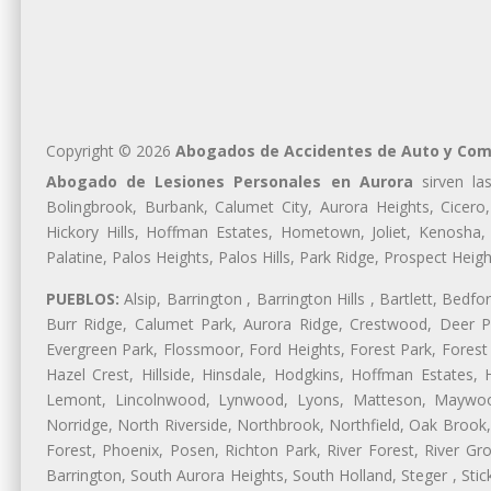
Copyright © 2026
Abogados de Accidentes de Auto y Com
Abogado de Lesiones Personales en Aurora
sirven las
Bolingbrook, Burbank, Calumet City, Aurora Heights, Cicero
Hickory Hills, Hoffman Estates, Hometown, Joliet, Kenosha
Palatine, Palos Heights, Palos Hills, Park Ridge, Prospect H
PUEBLOS:
Alsip, Barrington , Barrington Hills , Bartlett, Bed
Burr Ridge, Calumet Park, Aurora Ridge, Crestwood, Deer Pa
Evergreen Park, Flossmoor, Ford Heights, Forest Park, Forest
Hazel Crest, Hillside, Hinsdale, Hodgkins, Hoffman Estates
Lemont, Lincolnwood, Lynwood, Lyons, Matteson, Maywood
Norridge, North Riverside, Northbrook, Northfield, Oak Brook, 
Forest, Phoenix, Posen, Richton Park, River Forest, River Gro
Barrington, South Aurora Heights, South Holland, Steger , St