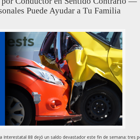
8 por Conductor en Sentido Contrario —
onales Puede Ayudar a Tu Familia
a Interestatal 88 dejó un saldo devastador este fin de semana: tres 