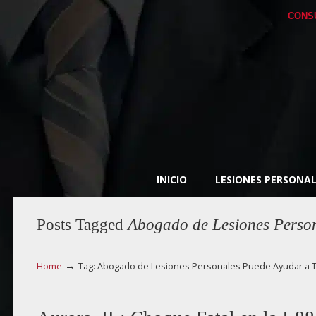
CONS
INICIO
LESIONES PERSONAL
Posts Tagged
Abogado de Lesiones Person
→
Home
Tag: Abogado de Lesiones Personales Puede Ayudar a T