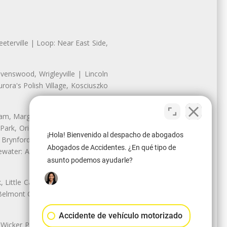
eterville | Loop: Near East Side,
enswood, Wrigleyville | Lincoln
ora's Polish Village, Kosciuszko
nam, Margate Park, Sheridan Park
ark, Oriole Park, Union Ridge |
¡Hola! Bienvenido al despacho de abogados
 Brynford Park, Hollywood Park,
Abogados de Accidentes. ¿En qué tipo de
water: Andersonville, Edgewater
asunto podemos ayudarle?
Little Cassubia, Old Irving Park,
Belmont Cragin: Belmont Central,
Accidente de vehículo motorizado
 Wicker Park | Austin: Galewood,