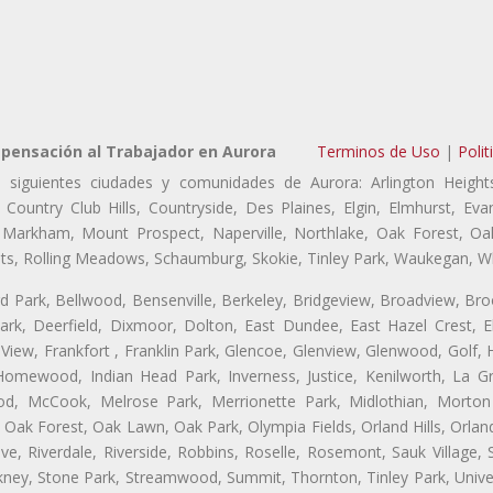
pensación al Trabajador en Aurora
Terminos de Uso
|
Polit
 siguientes ciudades y comunidades de Aurora: Arlington Heights
, Country Club Hills, Countryside, Des Plaines, Elgin, Elmhurst, E
, Markham, Mount Prospect, Naperville, Northlake, Oak Forest, O
eights, Rolling Meadows, Schaumburg, Skokie, Tinley Park, Waukegan, 
ford Park, Bellwood, Bensenville, Berkeley, Bridgeview, Broadview, Br
rk, Deerfield, Dixmoor, Dolton, East Dundee, East Hazel Crest, E
 View, Frankfort , Franklin Park, Glencoe, Glenview, Glenwood, Golf,
, Homewood, Indian Head Park, Inverness, Justice, Kenilworth, La G
, McCook, Melrose Park, Merrionette Park, Midlothian, Morton 
Oak Forest, Oak Lawn, Oak Park, Olympia Fields, Orland Hills, Orland
ve, Riverdale, Riverside, Robbins, Roselle, Rosemont, Sauk Village,
ickney, Stone Park, Streamwood, Summit, Thornton, Tinley Park, Unive