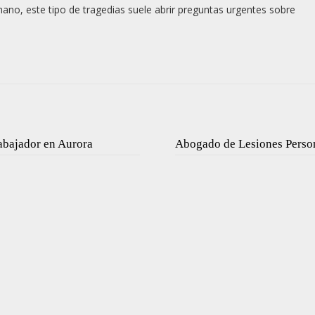
mano, este tipo de tragedias suele abrir preguntas urgentes sobre
abajador en Aurora
Abogado de Lesiones Perso