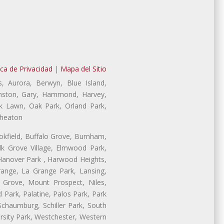
ica de Privacidad
|
Mapa del Sitio
, Aurora, Berwyn, Blue Island,
vanston, Gary, Hammond, Harvey,
ak Lawn, Oak Park, Orland Park,
Wheaton
ookfield, Buffalo Grove, Burnham,
lk Grove Village, Elmwood Park,
 Hanover Park , Harwood Heights,
range, La Grange Park, Lansing,
Grove, Mount Prospect, Niles,
 Park, Palatine, Palos Park, Park
 Schaumburg, Schiller Park, South
rsity Park, Westchester, Western