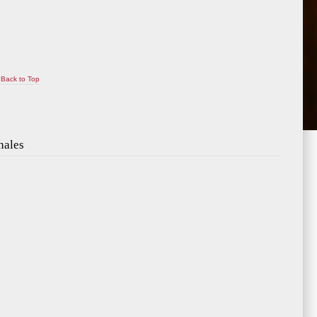
Back to Top
nales