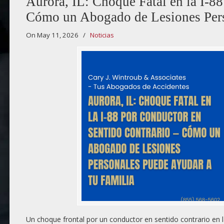
Aurora, IL: Choque Fatal en la I-8
Cómo un Abogado de Lesiones Pers
On May 11, 2026
/
Noticias
Un choque frontal por un conductor en sentido contrario en l