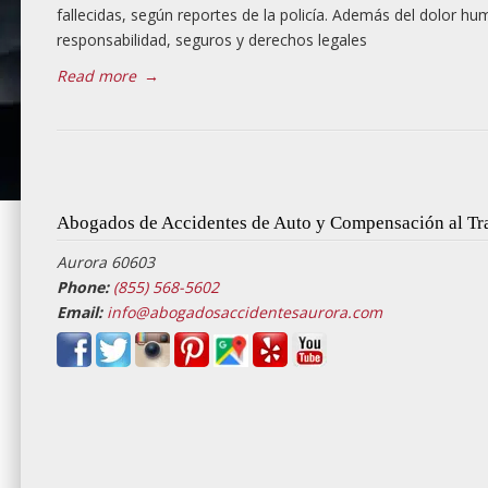
fallecidas, según reportes de la policía. Además del dolor hu
responsabilidad, seguros y derechos legales
Read more
→
Abogados de Accidentes de Auto y Compensación al Tr
Aurora 60603
Phone:
(855) 568-5602
Email:
info@abogadosaccidentesaurora.com