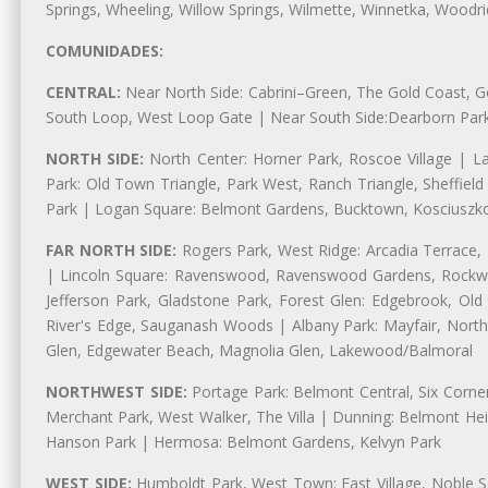
Springs, Wheeling, Willow Springs, Wilmette, Winnetka, Woodr
COMUNIDADES:
CENTRAL:
Near North Side: Cabrini–Green, The Gold Coast, Goo
South Loop, West Loop Gate | Near South Side:Dearborn Park, P
NORTH SIDE:
North Center: Horner Park, Roscoe Village | L
Park: Old Town Triangle, Park West, Ranch Triangle, Sheffiel
Park | Logan Square: Belmont Gardens, Bucktown, Kosciuszko
FAR NORTH SIDE:
Rogers Park, West Ridge: Arcadia Terrace,
| Lincoln Square: Ravenswood, Ravenswood Gardens, Rockwel
Jefferson Park, Gladstone Park, Forest Glen: Edgebrook, O
River's Edge, Sauganash Woods | Albany Park: Mayfair, Nort
Glen, Edgewater Beach, Magnolia Glen, Lakewood/Balmoral
NORTHWEST SIDE:
Portage Park: Belmont Central, Six Corners
Merchant Park, West Walker, The Villa | Dunning: Belmont Hei
Hanson Park | Hermosa: Belmont Gardens, Kelvyn Park
WEST SIDE:
Humboldt Park, West Town: East Village, Noble Sq