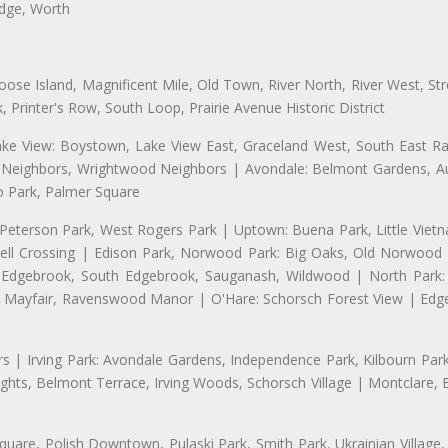
idge, Worth
se Island, Magnificent Mile, Old Town, River North, River West, Stre
rinter's Row, South Loop, Prairie Avenue Historic District
ake View: Boystown, Lake View East, Graceland West, South East Rav
d Neighbors, Wrightwood Neighbors | Avondale: Belmont Gardens, Aur
 Park, Palmer Square
 Peterson Park, West Rogers Park | Uptown: Buena Park, Little Viet
l Crossing | Edison Park, Norwood Park: Big Oaks, Old Norwood P
ld Edgebrook, South Edgebrook, Sauganash, Wildwood | North Park:
h Mayfair, Ravenswood Manor | O'Hare: Schorsch Forest View | Edge
 | Irving Park: Avondale Gardens, Independence Park, Kilbourn Park, 
ghts, Belmont Terrace, Irving Woods, Schorsch Village | Montclare, 
uare, Polish Downtown, Pulaski Park, Smith Park, Ukrainian Village,