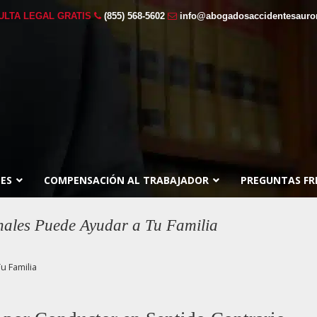
ULTA LEGAL GRATIS
(855) 568-5602
info@abogadosaccidentesauro
ES
COMPENSACIÓN AL TRABAJADOR
PREGUNTAS FR
ales Puede Ayudar a Tu Familia
u Familia